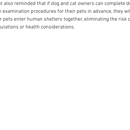
t also reminded that if dog and cat owners can complete 
 examination procedures for their pets in advance, they wil
ir pets enter human shelters together, eliminating the risk 
gulations or health considerations.