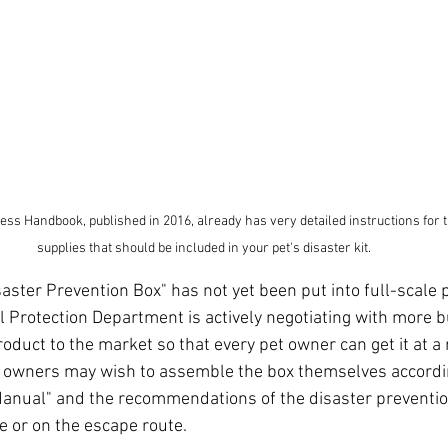
ss Handbook, published in 2016, already has very detailed instructions for t
supplies that should be included in your pet's disaster kit.
aster Prevention Box" has not yet been put into full-scale 
 Protection Department is actively negotiating with more b
roduct to the market so that every pet owner can get it at a
et owners may wish to assemble the box themselves accordin
anual" and the recommendations of the disaster preventio
ce or on the escape route.