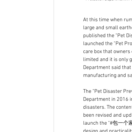
At this time when ru
large and small earth
published the "Pet Di
launched the "Pet Pro
care box that owners o
limited and it is only
Department said that i
manufacturing and sal
The "Pet Disaster Pre
Department in 2016 in
disasters. The content
been revised and upda
launch the "#包一个家" E
design and practicalit