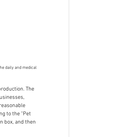
he daily and medical 
production. The 
usinesses, 
 reasonable 
g to the "Pet 
n box, and then 