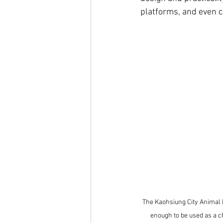
platforms, and even c
The Kaohsiung City Animal 
enough to be used as a ch