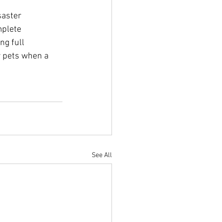
saster 
mplete 
ng full 
r pets when a 
See All