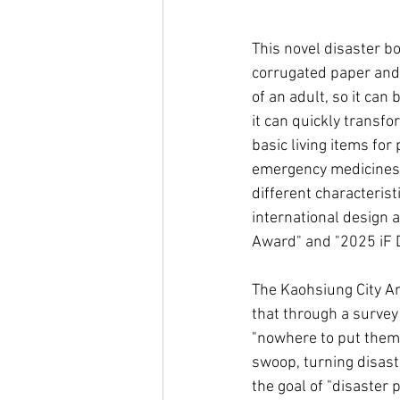
This novel disaster box
corrugated paper and 
of an adult, so it can
it can quickly transfo
basic living items for 
emergency medicines,
different characterist
international design
Award" and "2025 iF D
The Kaohsiung City A
that through a survey
"nowhere to put them i
swoop, turning disast
the goal of "disaster 