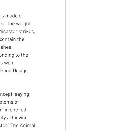
 is made of 
ear the weight 
isaster strikes, 
contain the 
ashes, 
nding to the 
as won 
 Good Design 
ncept, saying 
blems of 
 in one fell 
uly achieving 
ter." The Animal 