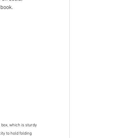
ebook.
box, which is sturdy 
ty to hold folding 