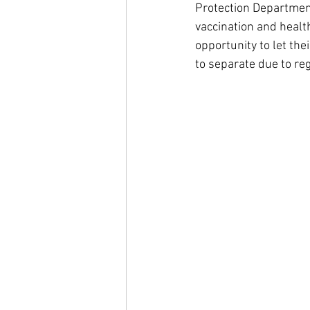
Protection Departmen
vaccination and health
opportunity to let the
to separate due to re