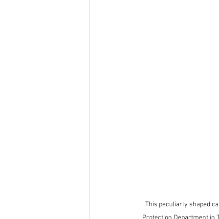
This peculiarly shaped ca
Protection Department in T