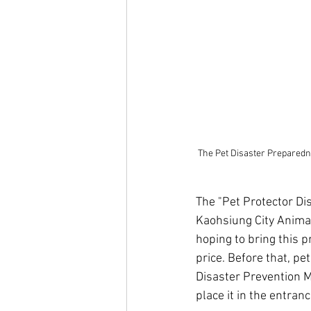
The Pet Disaster Preparedne
The "Pet Protector Dis
Kaohsiung City Animal
hoping to bring this p
price. Before that, p
Disaster Prevention M
place it in the entran