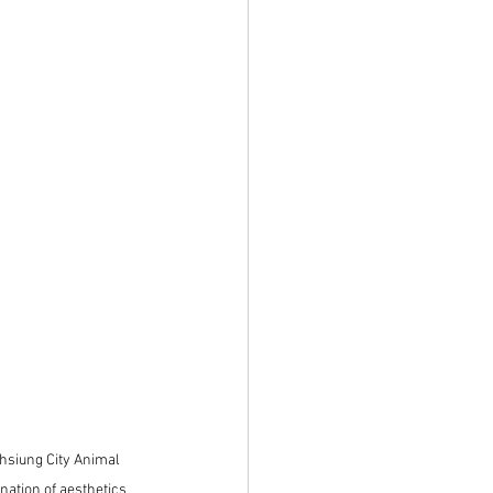
hsiung City Animal 
ation of aesthetics 