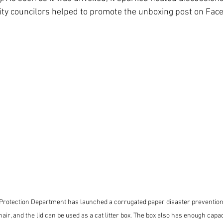
ity councilors helped to promote the unboxing post on Fac
Protection Department has launched a corrugated paper disaster prevention 
air, and the lid can be used as a cat litter box. The box also has enough capaci