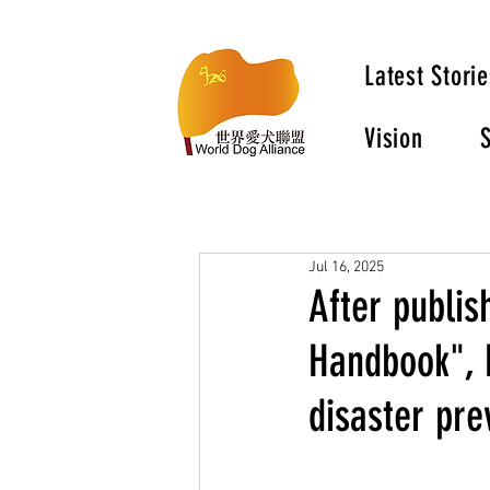
Latest Storie
Vision
S
Jul 16, 2025
After publis
Handbook", 
disaster pre