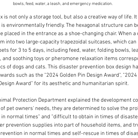
bowls, feed, water, a leash, and emergency medication.
 is not only a storage tool, but also a creative way of life. It
is environmentally friendly. The hexagonal structure can b
 be placed in the entrance as a shoe-changing chair. When a d
rm into two large-capacity trapezoidal suitcases, which can 
pets for 3 to 5 days, including feed, water, folding bowls, le
 and soothing toys or pheromone relaxation items correspo
ics of dogs and cats. This disaster prevention box design h
 awards such as the "2024 Golden Pin Design Award", "2024
esign Award" for its aesthetic and humanitarian spirit.
nimal Protection Department explained the development co
 of pet owners' needs, they are determined to solve the pro
n normal times" and "difficult to obtain in times of disaster"
er prevention supplies into part of household items, and tr
prevention in normal times and self-rescue in times of disas