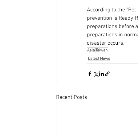
According to the "Pet 
prevention is Ready, R
preparations before a 
preparations in norma
disaster occurs.
Asia
Taiwan
Latest News
Recent Posts