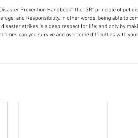
Disaster Prevention Handbook", the "3R" principle of pet di
efuge, and Responsibility. In other words, being able to co
disaster strikes is a deep respect for life; and only by maki
l times can you survive and overcome difficulties with you