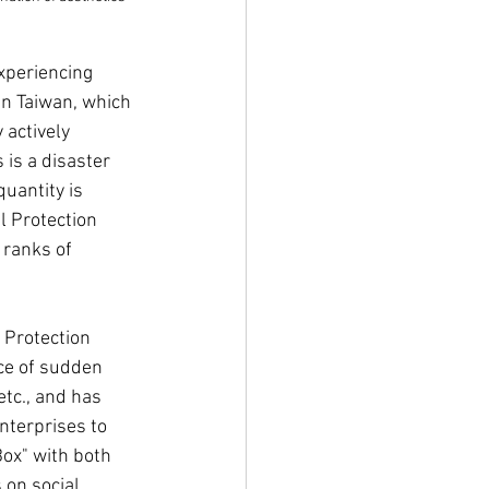
xperiencing 
n Taiwan, which 
actively 
is a disaster 
uantity is 
l Protection 
 ranks of 
 Protection 
ce of sudden 
tc., and has 
nterprises to 
ox" with both 
 on social 