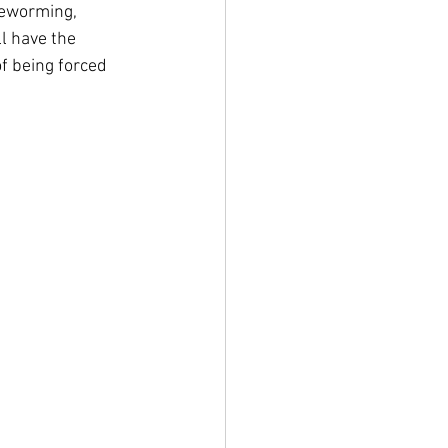
deworming, 
l have the 
of being forced 