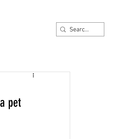
a pet