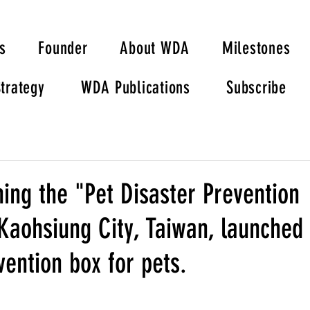
s
Founder
About WDA
Milestones
trategy
WDA Publications
Subscribe
hing the "Pet Disaster Prevention
Kaohsiung City, Taiwan, launched 
vention box for pets.