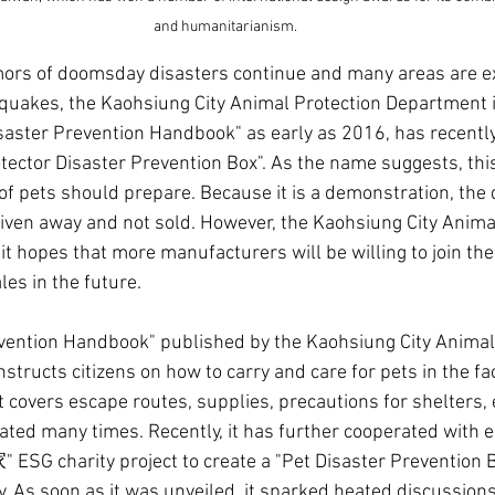
and humanitarianism.
mors of doomsday disasters continue and many areas are e
quakes, the Kaohsiung City Animal Protection Department i
saster Prevention Handbook" as early as 2016, has recently 
tector Disaster Prevention Box". As the name suggests, this 
f pets should prepare. Because it is a demonstration, the q
 given away and not sold. However, the Kaohsiung City Anima
t hopes that more manufacturers will be willing to join the
es in the future.
vention Handbook" published by the Kaohsiung City Animal
structs citizens on how to carry and care for pets in the fa
 covers escape routes, supplies, precautions for shelters, e
ted many times. Recently, it has further cooperated with e
SG charity project to create a "Pet Disaster Prevention B
y. As soon as it was unveiled, it sparked heated discussions