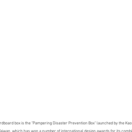
rdboard box is the "Pampering Disaster Prevention Box" launched by the Kao
aiwan, which has won a number of international design awards for its combin