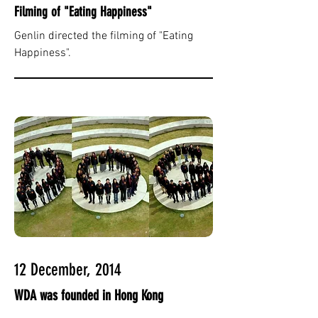
Filming of "Eating Happiness"
Genlin directed the filming of "Eating
Happiness".
12 December, 2014
WDA was founded in Hong Kong