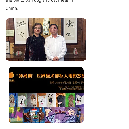
the bill to ban dog and cat meat in
China.