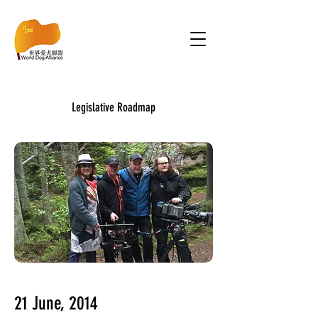
Legislative Roadmap
21 June, 2014