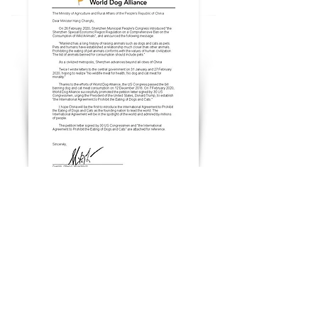
6 March, 2020
Genlin urged China to ban dog and cat
meat
6 March, 2020
Genlin praised China for banning dog and