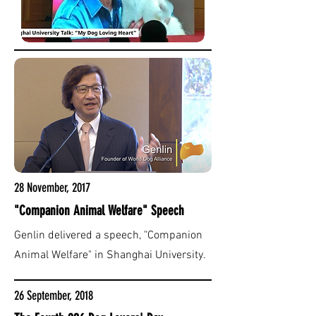
28 November, 2017
"Companion Animal Welfare" Speech
Genlin delivered a speech, "Companion
Animal Welfare" in Shanghai University.
26 September, 2018