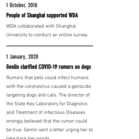
1 October, 2018
People of Shanghai supported WDA
WDA collaborated with Shanghai
University to conduct an online survey.
1 January, 2020
Genlin clarified COVID-19 rumors on dogs
Rumors that pets could infect humans
with the coronavirus caused a genocide
targeting dogs and cats. The director of
the State Key Laboratory for Diagnosis
and Treatment of infectious Diseases
wrongly believed that the rumor could
be true. Genlin sent a letter urging her to
take back her words.