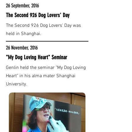
26 September, 2016
The Second 926 Dog Lovers' Day
The Second 926 Dog Lovers' Day was
held in Shanghai.
26 November, 2016
"My Dog Loving Heart" Seminar
Genlin held the seminar "My Dog Loving
Heart" in his alma mater Shanghai
University.