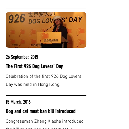
26 September, 2015
The First 926 Dog Lovers' Day
Celebration of the first 926 Dog Lovers'
Day was held in Hong Kong.
15 March, 2016
Dog and cat meat ban bill introduced
Congressman Zheng Xiaohe introduced