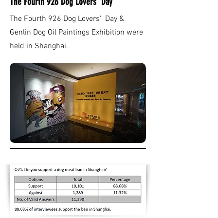
The Fourth 926 Dog Lovers' Day
The Fourth 926 Dog Lovers' Day &
Genlin Dog Oil Paintings Exhibition were
held in Shanghai.