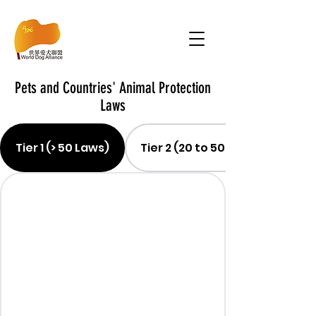
Pets and Countries' Animal Protection
Laws
Tier 1 (> 50 Laws)
Tier 2 (20 to 50 Laws)