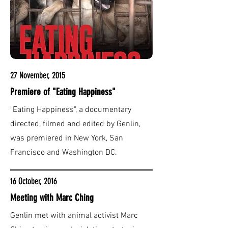
27 November, 2015
Premiere of "Eating Happiness"
"Eating Happiness", a documentary
directed, filmed and edited by Genlin,
was premiered in New York, San
Francisco and Washington DC.
16 October, 2016
Meeting with Marc Ching
Genlin met with animal activist Marc