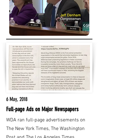
6 May, 2018
Full-page Ads on Major Newspapers
WDA ran full-page advertisements on
The New York Times, The Washington
Post and The Los Angeles Times.