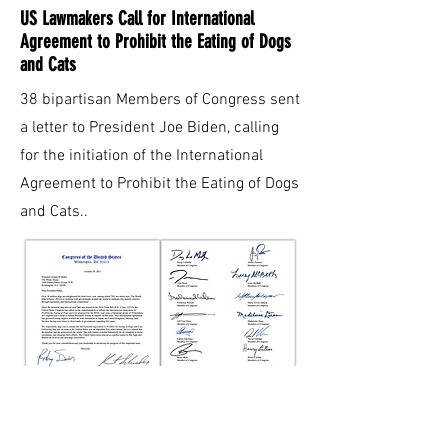
US Lawmakers Call for International
Agreement to Prohibit the Eating of Dogs
and Cats
38 bipartisan Members of Congress sent
a letter to President Joe Biden, calling
for the initiation of the International
Agreement to Prohibit the Eating of Dogs
and Cats.
.