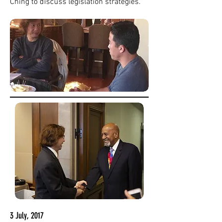
Ching to discuss legislation strategies.
3 July, 2017