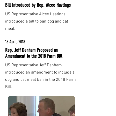
Bill Introduced by Rep. Alcee Hastings
US Representative Alcee Hastings
introduced a bill to ban dog and cat
meat.
18 April, 2018
Rep. Jeff Denham Proposed an
Amendment to the 2018 Farm Bill
US Representative Jeff Denham
introduced an amendment to include a
dog and cat meat ban in the 2018 Farm
Bill.