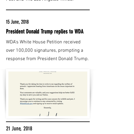
15 June, 2018
President Donald Trump replies to WDA
WDA's White House Petition received
over 100,000 signatures, prompting a
response from President Donald Trump.
21 June, 2018