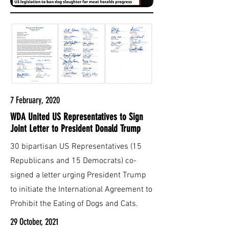
7 February, 2020
WDA United US Representatives to Sign
Joint Letter to President Donald Trump
30 bipartisan US Representatives (15
Republicans and 15 Democrats) co-
signed a letter urging President Trump
to initiate the International Agreement to
Prohibit the Eating of Dogs and Cats.
29 October, 2021