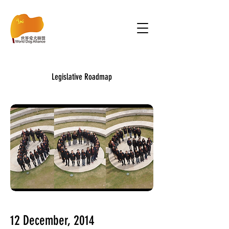
Legislative Roadmap
12 December, 2014