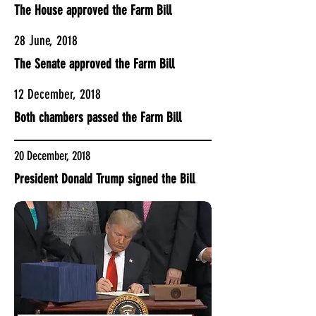
The House approved the Farm Bill
28 June, 2018
The Senate approved the Farm Bill
12 December, 2018
Both chambers passed the Farm Bill
20 December, 2018
President Donald Trump signed the Bill