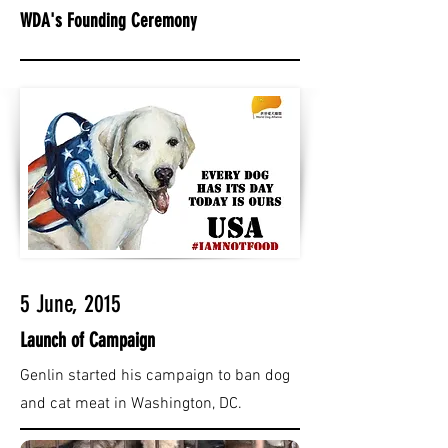
WDA's Founding Ceremony
5 June, 2015
Launch of Campaign
Genlin started his campaign to ban dog
and cat meat in Washington, DC.