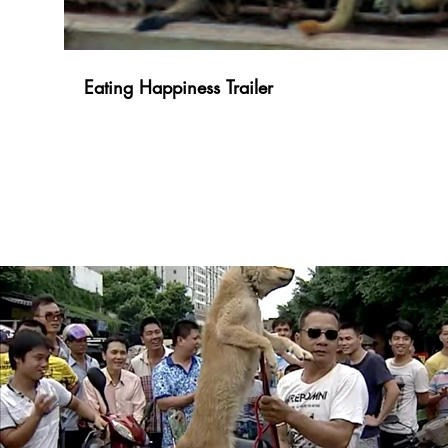
Eating Happiness Trailer