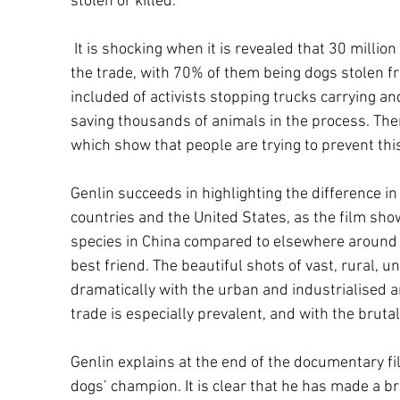
stolen or killed.
It is shocking when it is revealed that 30 million
the trade, with 70% of them being dogs stolen fr
included of activists stopping trucks carrying an
saving thousands of animals in the process. Ther
which show that people are trying to prevent thi
Genlin succeeds in highlighting the difference i
countries and the United States, as the film s
species in China compared to elsewhere around
best friend. The beautiful shots of vast, rural, 
dramatically with the urban and industrialised
trade is especially prevalent, and with the brutal 
Genlin explains at the end of the documentary fil
dogs’ champion. It is clear that he has made a b