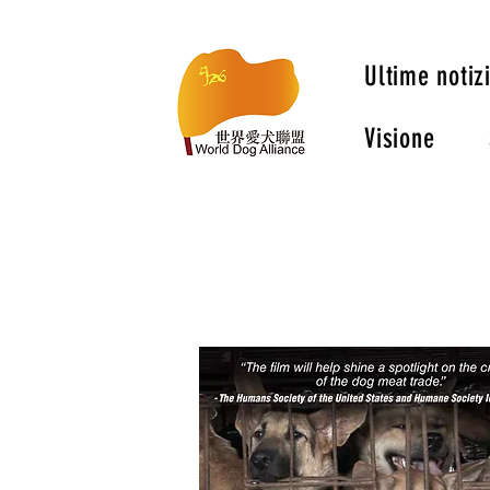
Ultime notiz
Visione