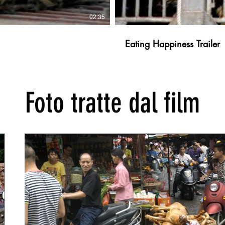
02:35
Eating Happiness Trailer
Foto tratte dal film