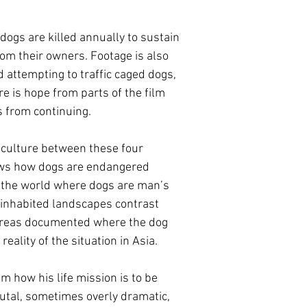
 dogs are killed annually to sustain
om their owners. Footage is also
d attempting to traffic caged dogs,
e is hope from parts of the film
s from continuing.
n culture between these four
hows how dogs are endangered
 the world where dogs are man’s
uninhabited landscapes contrast
 areas documented where the dog
reality of the situation in Asia.
m how his life mission is to be
rutal, sometimes overly dramatic,