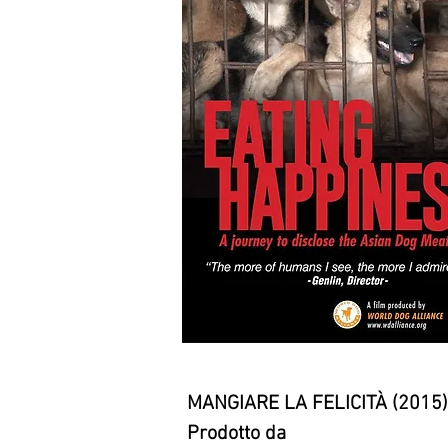
MANGIARE LA FELICITÀ (2015)
Prodotto da