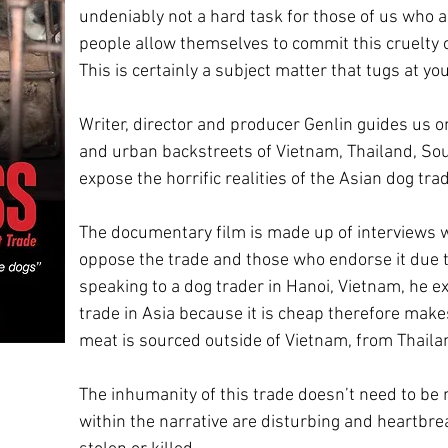
undeniably not a hard task for those of us who 
people allow themselves to commit this cruelty
This is certainly a subject matter that tugs at yo
Writer, director and producer Genlin guides us o
and urban backstreets of Vietnam, Thailand, So
expose the horrific realities of the Asian dog tra
The documentary film is made up of interviews w
oppose the trade and those who endorse it due t
speaking to a dog trader in Hanoi, Vietnam, he ex
trade in Asia because it is cheap therefore make
meat is sourced outside of Vietnam, from Thaila
The inhumanity of this trade doesn’t need to be
within the narrative are disturbing and heartbre