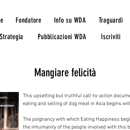
ie
Fondatore
Info su WDA
Traguardi
Strategia
Pubblicazioni WDA
Iscriviti
Mangiare felicità
This upsetting but truthful call-to-action docum
eating and selling of dog meat in Asia begins wit
The poignancy with which Eating Happiness begin
the inhumanity of the people involved with this br