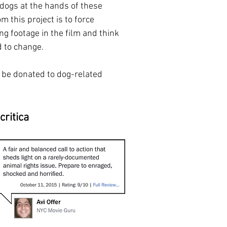
 dogs at the hands of these
m this project is to force
ng footage in the film and think
 to change.
 be donated to dog-related
critica