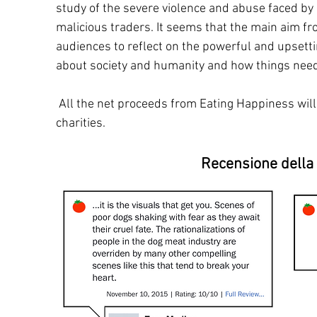
study of the severe violence and abuse faced by
malicious traders. It seems that the main aim fro
audiences to reflect on the powerful and upsetti
about society and humanity and how things need
All the net proceeds from Eating Happiness will
charities.
Recensione della 