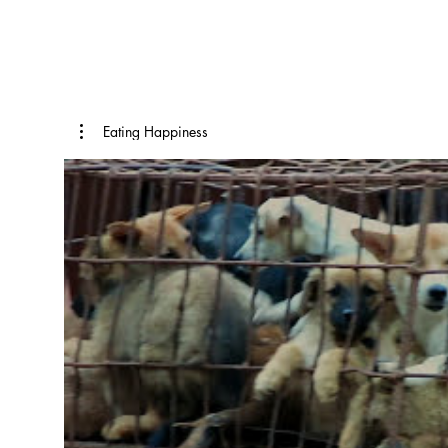
Eating Happiness