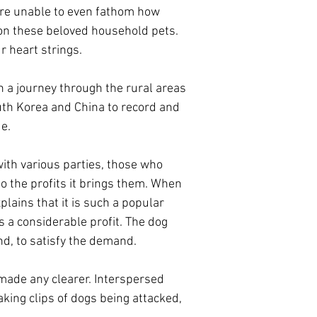
are unable to even fathom how
 on these beloved household pets.
ur heart strings.
n a journey through the rural areas
uth Korea and China to record and
de.
ith various parties, those who
o the profits it brings them. When
plains that it is such a popular
s a considerable profit. The dog
nd, to satisfy the demand.
 made any clearer. Interspersed
aking clips of dogs being attacked,