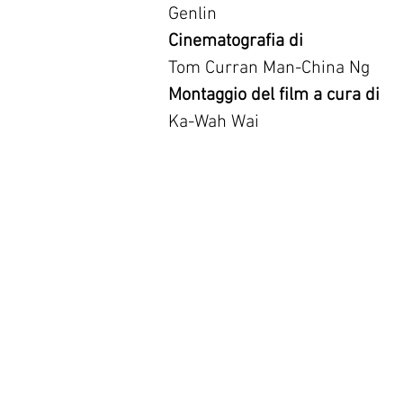
Genlin
Cinematografia di
Tom Curran Man-China Ng
Montaggio del film a cura di
Ka-Wah Wai