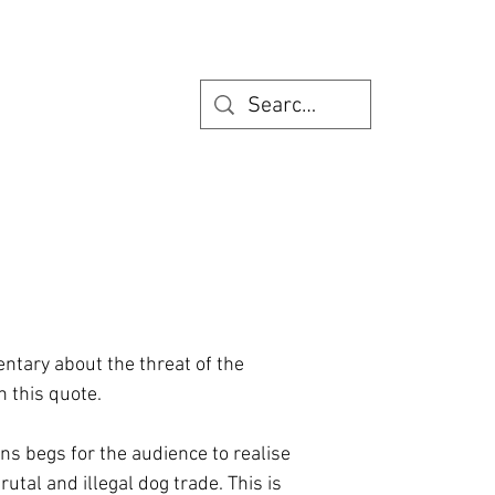
entary about the threat of the
h this quote.
s begs for the audience to realise
utal and illegal dog trade. This is