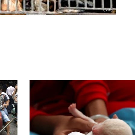
07:46