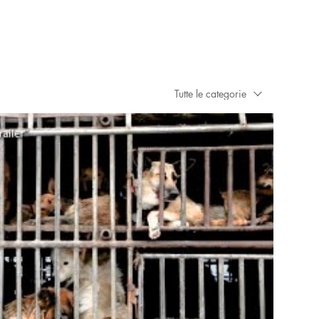
Tutte le categorie