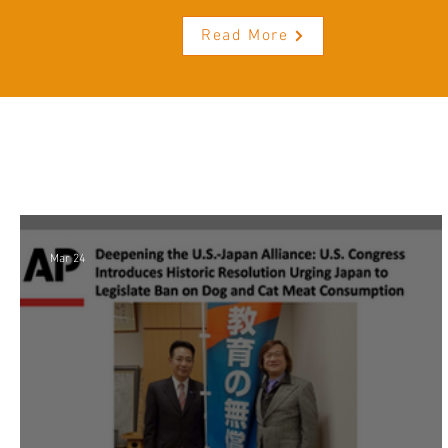
Read More
Mar 24