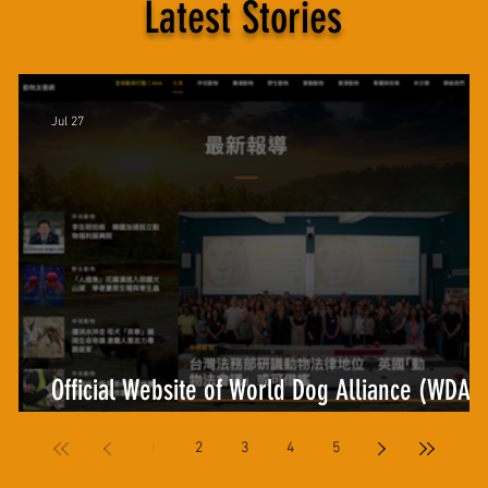
Latest Stories
Jul 27
Official Website of World Dog Alliance (WDA)
and Animal-Friendly.co Offer New Synergies
1
2
3
4
5