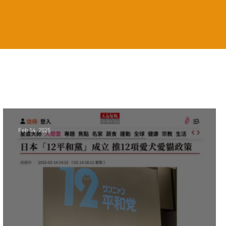
Feb 14, 2025