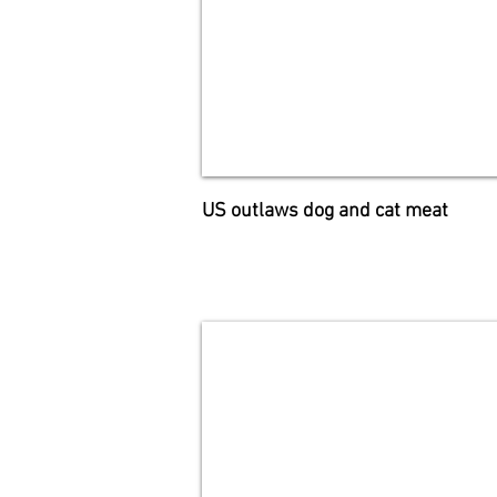
US outlaws dog and cat meat