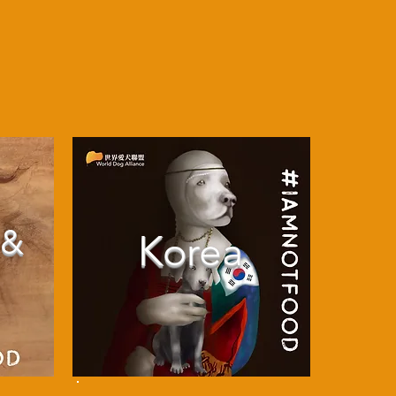
 &
Korea