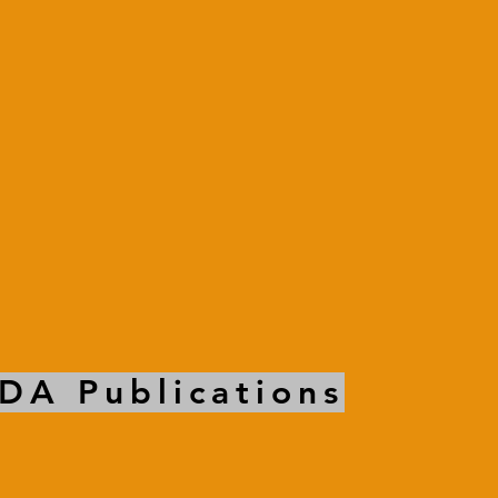
DA Publications