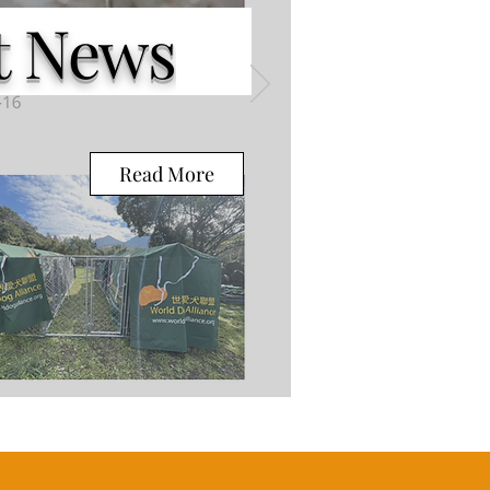
 News
Read More