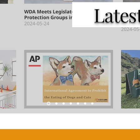
Latest