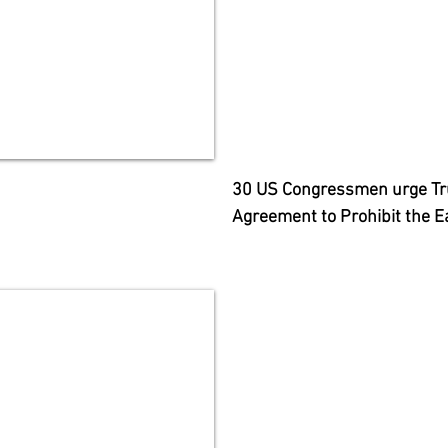
30 US Congressmen urge Tru
Agreement to Prohibit the E