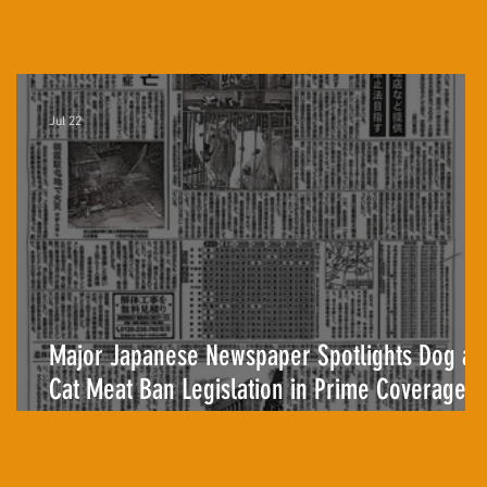
Jul 22
Major Japanese Newspaper Spotlights Dog an
Cat Meat Ban Legislation in Prime Coverage
for the First Time