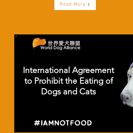
Read More
International Agreement
to Prohibit the Eating of
Dogs and Cats