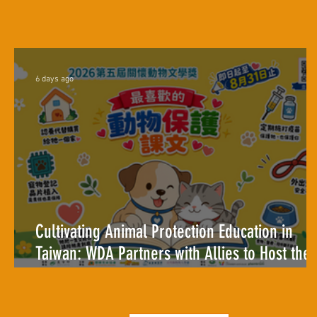
6 days ago
Cultivating Animal Protection Education in
Taiwan: WDA Partners with Allies to Host the
2026 Animal Care Literature Award