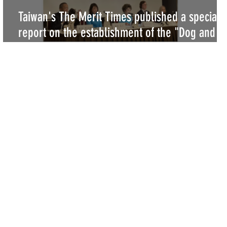
Taiwan's The Merit Times published a special
y
report on the establishment of the "Dog and
Cat Peace Party"