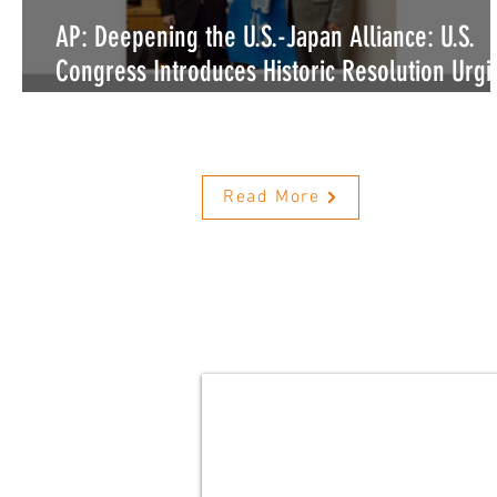
AP: Deepening the U.S.-Japan Alliance: U.S.
Congress Introduces Historic Resolution Urgi
Japan to Legislate Ban on Dog and Cat Meat
Consumption
Read More