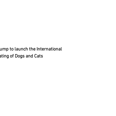
mp to launch the International
ating of Dogs and Cats