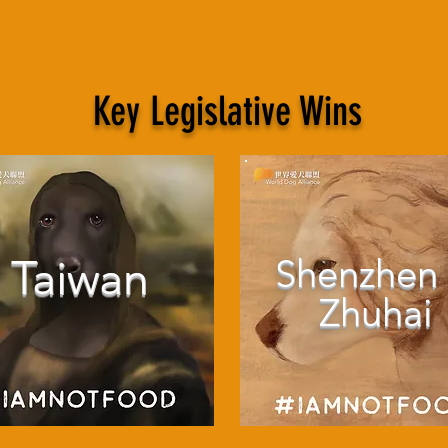
Key Legislative Wins
Taiwan
Shenzhen
Zhuhai