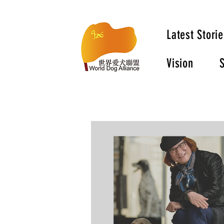
Latest Storie
Vision
S