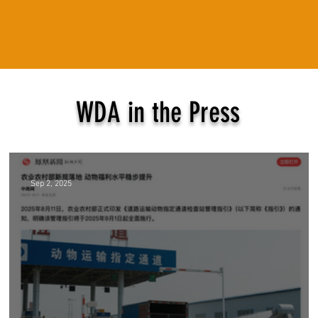
WDA in the Press
Sep 2, 2025