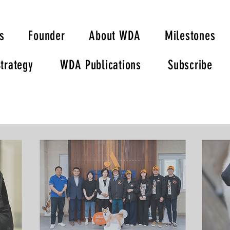
s
Founder
About WDA
Milestones
trategy
WDA Publications
Subscribe