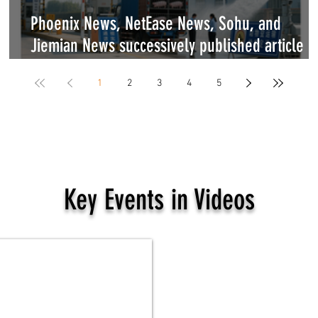
Phoenix News, NetEase News, Sohu, and
ng
Jiemian News successively published article b
World Dog Alliance on the new regulations of
1
2
3
4
5
the Ministry of Agriculture and Rural Affairs
Key Events in Videos