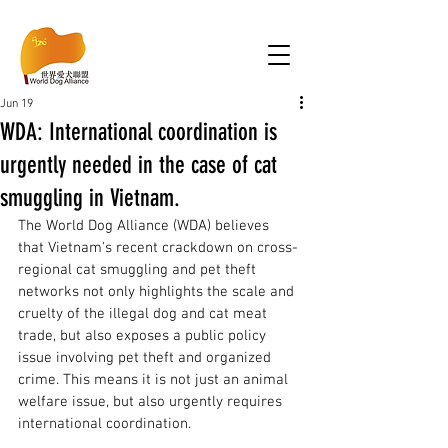
Jun 19
WDA: International coordination is
urgently needed in the case of cat
smuggling in Vietnam.
The World Dog Alliance (WDA) believes 
that Vietnam's recent crackdown on cross-
regional cat smuggling and pet theft 
networks not only highlights the scale and 
cruelty of the illegal dog and cat meat 
trade, but also exposes a public policy 
issue involving pet theft and organized 
crime. This means it is not just an animal 
welfare issue, but also urgently requires 
international coordination. 