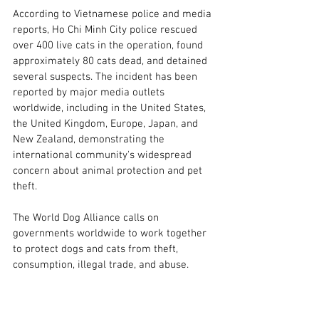
According to Vietnamese police and media 
reports, Ho Chi Minh City police rescued 
over 400 live cats in the operation, found 
approximately 80 cats dead, and detained 
several suspects. The incident has been 
reported by major media outlets 
worldwide, including in the United States, 
the United Kingdom, Europe, Japan, and 
New Zealand, demonstrating the 
international community's widespread 
concern about animal protection and pet 
theft.
The World Dog Alliance calls on 
governments worldwide to work together 
to protect dogs and cats from theft, 
consumption, illegal trade, and abuse.