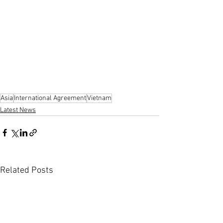
Asia
International Agreement
Vietnam
Latest News
Related Posts