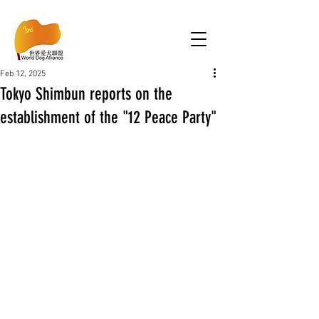
Feb 12, 2025
Tokyo Shimbun reports on the
establishment of the "12 Peace Party"