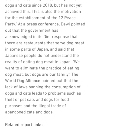
dogs and cats since 2018, but has not yet 
achieved this. This is also the motivation 
for the establishment of the 12 Peace 
Party." At a press conference, Dewi pointed 
out that the government has 
acknowledged in its Diet response that 
there are restaurants that serve dog meat 
in some parts of Japan, and said that 
Japanese people do not understand the 
reality of eating dog meat in Japan. "We 
want to eliminate the practice of eating 
dog meat, but dogs are our family." The 
World Dog Alliance pointed out that the 
lack of laws banning the consumption of 
dogs and cats leads to problems such as 
theft of pet cats and dogs for food 
purposes and the illegal trade of 
abandoned cats and dogs.
Related report links: