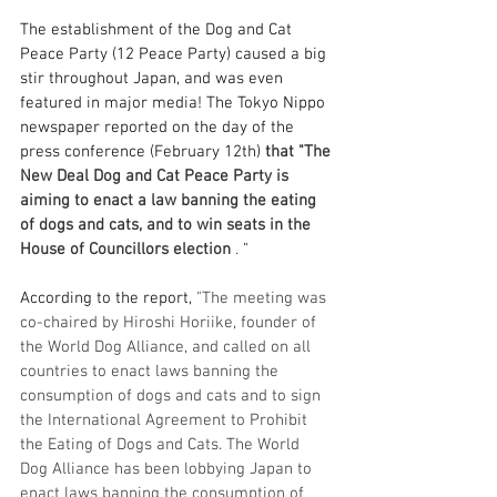
The establishment of the Dog and Cat 
Peace Party (12 Peace Party) caused a big 
stir throughout Japan, and was even 
featured in major media! The Tokyo Nippo 
newspaper reported on the day of the 
press conference (February 12th) 
that "The 
New Deal Dog and Cat Peace Party is 
aiming to enact a law banning the eating 
of dogs and cats, and to win seats in the 
House of Councillors election
.
 "
According to the report, 
"The meeting was 
co-chaired by Hiroshi Horiike, founder of 
the World Dog Alliance, and called on all 
countries to enact laws banning the 
consumption of dogs and cats and to sign 
the International Agreement to Prohibit 
the Eating of Dogs and Cats. The World 
Dog Alliance has been lobbying Japan to 
enact laws banning the consumption of 