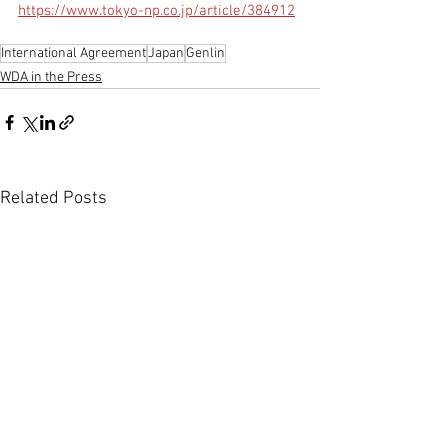
https://www.tokyo-np.co.jp/article/384912
International Agreement
Japan
Genlin
WDA in the Press
Related Posts